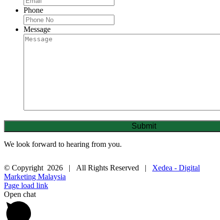
Phone
Message
We look forward to hearing from you.
© Copyright
2026 | All Rights Reserved |
Xedea - Digital
Marketing Malaysia
Page load link
Open chat