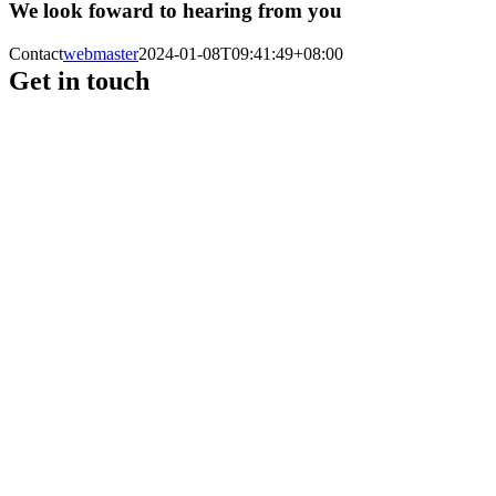
We look foward to hearing from you
Contact
webmaster
2024-01-08T09:41:49+08:00
Get in touch