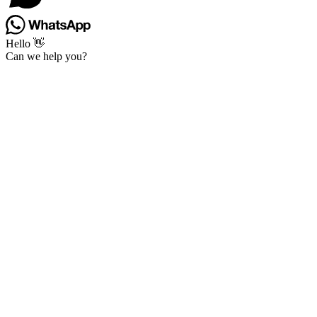
Hello 👋
Can we help you?
Go
to
Top