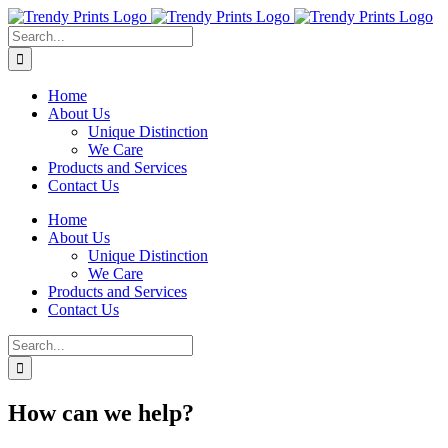
Skip
to
Search
content
for:
Home
About Us
Unique Distinction
We Care
Products and Services
Contact Us
Home
About Us
Unique Distinction
We Care
Products and Services
Contact Us
Search
for:
How can we help?