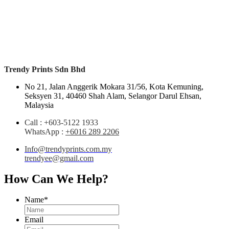
Trendy Prints Sdn Bhd
No 21, Jalan Anggerik Mokara 31/56, Kota Kemuning,
Seksyen 31, 40460 Shah Alam,
Selangor Darul Ehsan,
Malaysia
Call : +603-5122 1933
WhatsApp
:
+6016 289 2206
Info@trendyprints.com.my
trendyee@gmail.com
How Can We Help?
Name
*
Email